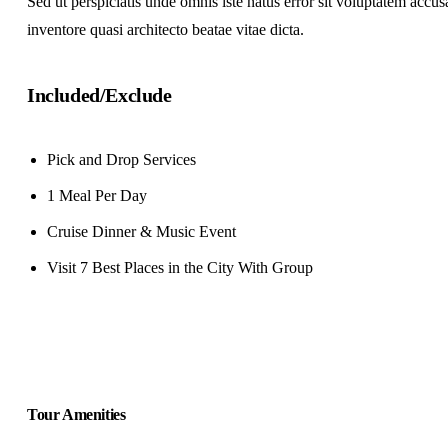
Sed ut perspiciatis unde omnis iste natus error sit voluptatem acc
inventore quasi architecto beatae vitae dicta.
Included/Exclude
Pick and Drop Services
1 Meal Per Day
Cruise Dinner & Music Event
Visit 7 Best Places in the City With Group
Tour Amenities