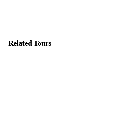
Related Tours
Featured
Featured
4.2 by 3 reviews
4.47 by 3 reviews
Mykonos and Santorini
Beautiful Floating Villa
Tour
Main Street, Brooklyn, NY
Main Street, Brooklyn, NY
From
$
119.00
From
$
59.00
5 days
12