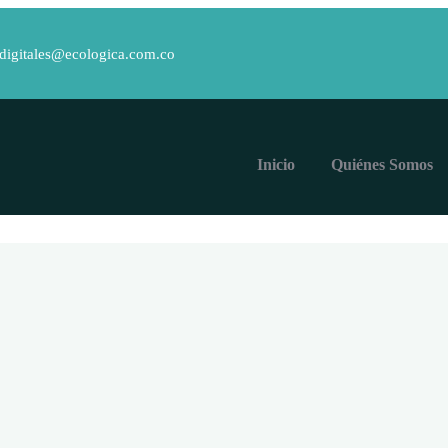
.digitales@ecologica.com.co
Inicio
Quiénes Somos