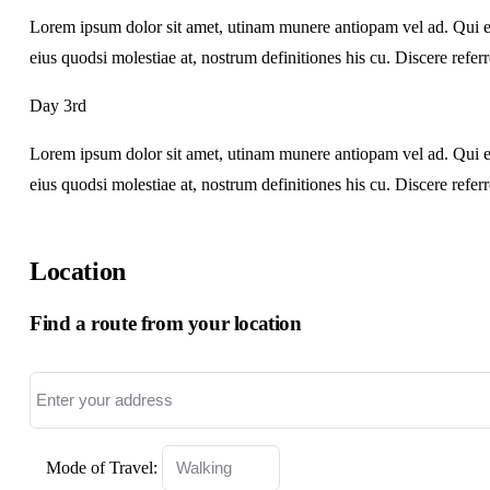
Lorem ipsum dolor sit amet, utinam munere antiopam vel ad. Qui ero
eius quodsi molestiae at, nostrum definitiones his cu. Discere refer
Day 3rd
Lorem ipsum dolor sit amet, utinam munere antiopam vel ad. Qui ero
eius quodsi molestiae at, nostrum definitiones his cu. Discere refer
Location
Find a route from your location
Mode of Travel: