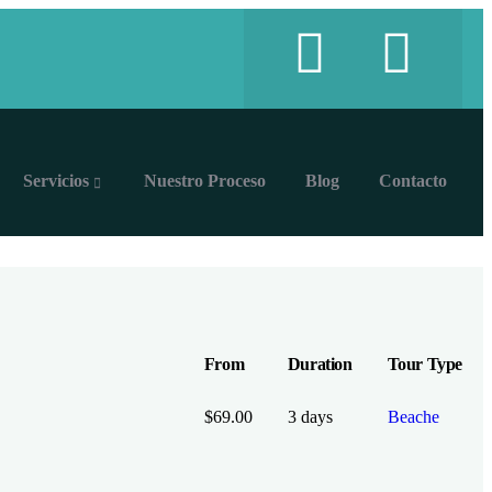
Servicios
Nuestro Proceso
Blog
Contacto
From
Duration
Tour Type
$
69.00
3 days
Beache