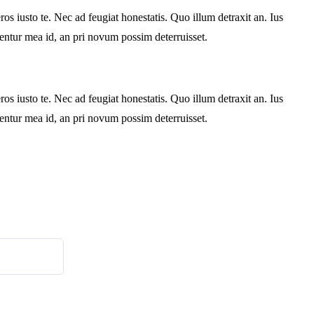
s iusto te. Nec ad feugiat honestatis. Quo illum detraxit an. Ius
rentur mea id, an pri novum possim deterruisset.
s iusto te. Nec ad feugiat honestatis. Quo illum detraxit an. Ius
rentur mea id, an pri novum possim deterruisset.