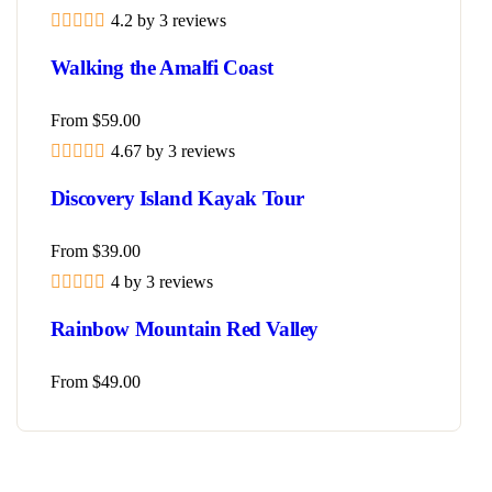
4.2 by 3 reviews
Walking the Amalfi Coast
From
$
59.00
4.67 by 3 reviews
Discovery Island Kayak Tour
From
$
39.00
4 by 3 reviews
Rainbow Mountain Red Valley
From
$
49.00