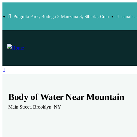
Praguita Park, Bodega 2 Manzana 3, Siberia, Cota
canales
Body of Water Near Mountain
Main Street, Brooklyn, NY