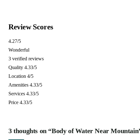
6 days
10
Explore
Explore
Review Scores
4.27
/5
Wonderful
3 verified reviews
Quality
4.33/5
Location
4/5
Amenities
4.33/5
Services
4.33/5
Price
4.33/5
3 thoughts on “Body of Water Near Mountain