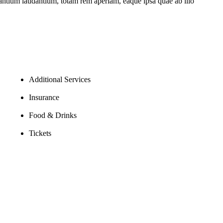
usantium laudantium, totam rem aperiam, eaque ipsa quae ab illo
Additional Services
Insurance
Food & Drinks
Tickets