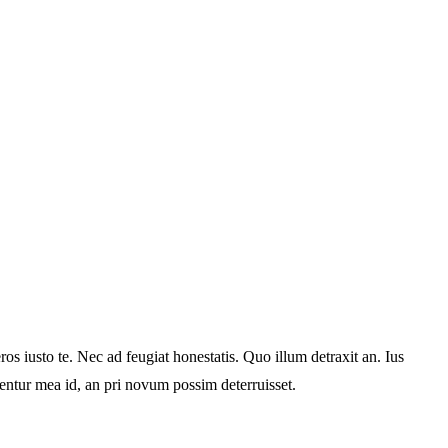
s iusto te. Nec ad feugiat honestatis. Quo illum detraxit an. Ius
rentur mea id, an pri novum possim deterruisset.