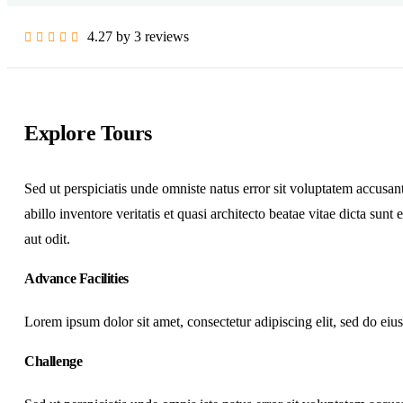
4.27 by 3 reviews
Explore Tours
Sed ut perspiciatis unde omniste natus error sit voluptatem accus
abillo inventore veritatis et quasi architecto beatae vitae dicta su
aut odit.
Advance Facilities
Lorem ipsum dolor sit amet, consectetur adipiscing elit, sed do ei
Challenge