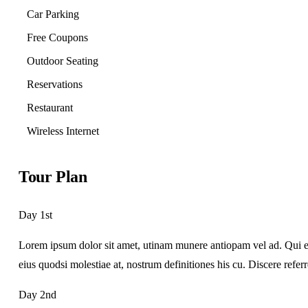
Car Parking
Free Coupons
Outdoor Seating
Reservations
Restaurant
Wireless Internet
Tour Plan
Day 1st
Lorem ipsum dolor sit amet, utinam munere antiopam vel ad. Qui ero
eius quodsi molestiae at, nostrum definitiones his cu. Discere refer
Day 2nd