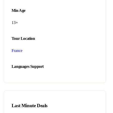
Min Age
13+
Tour Location
France
Languages Support
Last Minute Deals