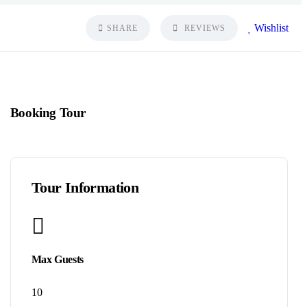
Wishlist
SHARE
REVIEWS
Booking Tour
Tour Information
Max Guests
10