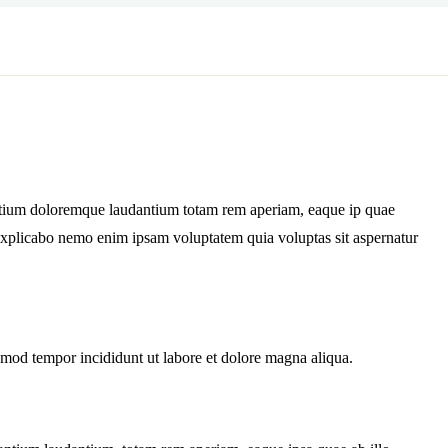
antium doloremque laudantium totam rem aperiam, eaque ip quae
nt explicabo nemo enim ipsam voluptatem quia voluptas sit aspernatur
usmod tempor incididunt ut labore et dolore magna aliqua.